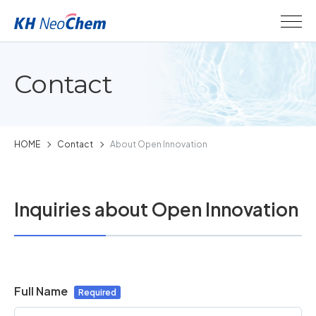
Contact
HOME
Contact
About Open Innovation
Inquiries about Open Innovation
Full Name