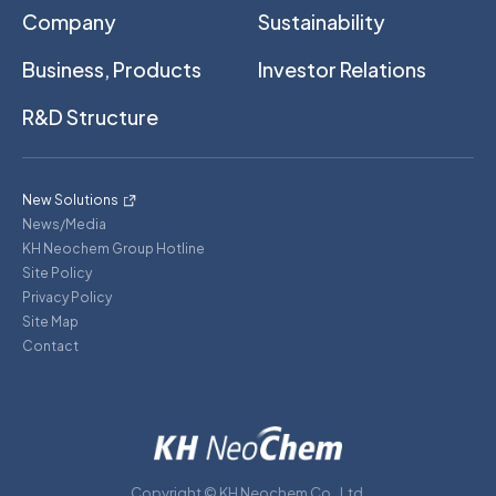
Company
Sustainability
Business, Products
Investor Relations
R&D Structure
New Solutions
News/Media
KH Neochem Group Hotline
Site Policy
Privacy Policy
Site Map
Contact
Copyright © KH Neochem Co., Ltd.