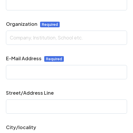
Organization
E-Mail Address
Street/Address Line
City/locality