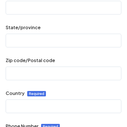
State/province
Zip code/Postal code
Country
Phone Number