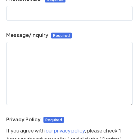
Message/Inquiry
Privacy Policy
If you agree with
our privacy policy
, please check "I