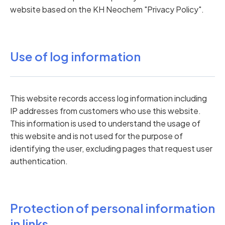
website based on the KH Neochem "Privacy Policy".
Use of log information
This website records access log information including
IP addresses from customers who use this website.
This information is used to understand the usage of
this website and is not used for the purpose of
identifying the user, excluding pages that request user
authentication.
Protection of personal information
in links