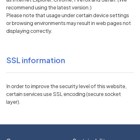
recommend using the latest version.)
Please note that usage under certain device settings
or browsing environments may result in web pages not
displaying correctly.
SSL information
In order to improve the security level of this website,
certain services use SSL encoding (secure socket
layer).