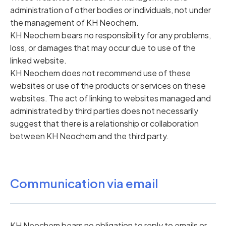
administration of other bodies or individuals, not under
the management of KH Neochem.
KH Neochem bears no responsibility for any problems,
loss, or damages that may occur due to use of the
linked website.
KH Neochem does not recommend use of these
websites or use of the products or services on these
websites. The act of linking to websites managed and
administrated by third parties does not necessarily
suggest that there is a relationship or collaboration
between KH Neochem and the third party.
Communication via email
KH Neochem bears no obligation to reply to emails or