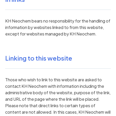
KH Neochem bears no responsibility for the handling of
information by websites linked to from this website,
except for websites managed by KH Neochem.
Linking to this website
Those who wish to link to this website are asked to
contact KH Neochem with information including the
administrative body of the website, purpose of the link,
and URL of the page where the link will be placed.
Please note that direct links to certain types of
content are not allowed. In this cases, KH Neochem will