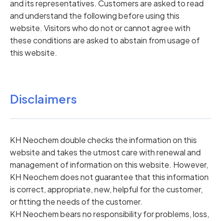
and its representatives. Customers are asked to read
and understand the following before using this
website. Visitors who do not or cannot agree with
these conditions are asked to abstain from usage of
this website.
Disclaimers
KH Neochem double checks the information on this
website and takes the utmost care with renewal and
management of information on this website. However,
KH Neochem does not guarantee that this information
is correct, appropriate, new, helpful for the customer,
or fitting the needs of the customer.
KH Neochem bears no responsibility for problems, loss,