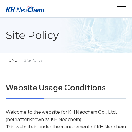
Site Policy
HOME
Site Policy
Website Usage Conditions
Welcome to the website for KH Neochem Co., Ltd.
(hereafter known as KH Neochem).
This website is under the management of KH Neochem