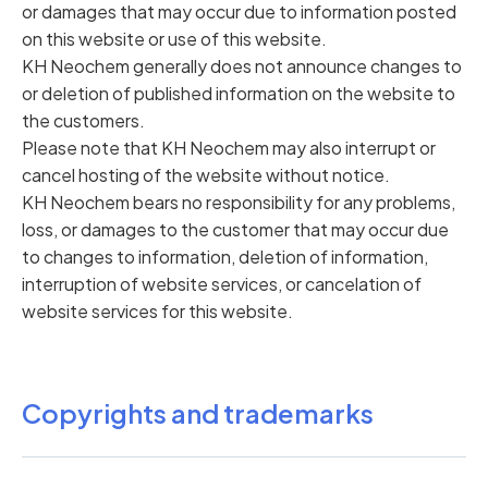
or damages that may occur due to information posted
on this website or use of this website.
KH Neochem generally does not announce changes to
or deletion of published information on the website to
the customers.
Please note that KH Neochem may also interrupt or
cancel hosting of the website without notice.
KH Neochem bears no responsibility for any problems,
loss, or damages to the customer that may occur due
to changes to information, deletion of information,
interruption of website services, or cancelation of
website services for this website.
Copyrights and trademarks