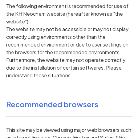
The following environment is recommended for use of
the KH Neochem website (hereafter known as "the
website").
The website may not be accessible or may not display
correctly using environments other than the
recommended environment or due to user settings on
the browsers for the recommended environments.
Furthermore, the website may not operate correctly
due to the installation of certain softwares. Please
understand these situations.
Recommended browsers
This site may be viewed using major web browsers such
as Internet Explorer, Chrome, Firefox and Safari. (We