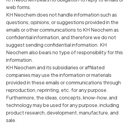
web forms.
KH Neochem does not handle information such as
questions, opinions, or suggestions provided in the
emails or other communications to KH Neochem as
confidential information, and therefore we do not
suggest sending confidential information. KH
Neochem also bears no type of responsibility for this
information.
KH Neochem and its subsidiaries or affiliated
companies may use the information or materials
provided in these emails or communications through
reproduction, reprinting, etc. for any purpose.
Furthermore, the ideas, concepts, know-how, and
technology may be used for any purpose, including
product research, development, manufacture, and
sale.