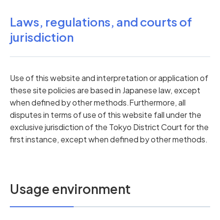
Laws, regulations, and courts of
jurisdiction
Use of this website and interpretation or application of
these site policies are based in Japanese law, except
when defined by other methods.Furthermore, all
disputes in terms of use of this website fall under the
exclusive jurisdiction of the Tokyo District Court for the
first instance, except when defined by other methods.
Usage environment