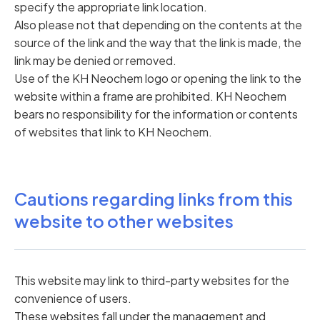
specify the appropriate link location.
Also please not that depending on the contents at the
source of the link and the way that the link is made, the
link may be denied or removed.
Use of the KH Neochem logo or opening the link to the
website within a frame are prohibited. KH Neochem
bears no responsibility for the information or contents
of websites that link to KH Neochem.
Cautions regarding links from this
website to other websites
This website may link to third-party websites for the
convenience of users.
These websites fall under the management and