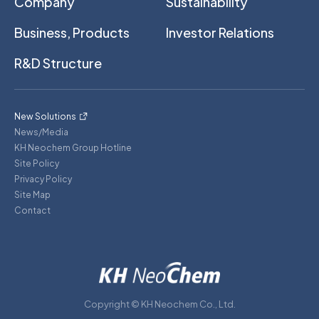
Company
Sustainability
Business, Products
Investor Relations
R&D Structure
New Solutions
News/Media
KH Neochem Group Hotline
Site Policy
Privacy Policy
Site Map
Contact
Copyright © KH Neochem Co., Ltd.