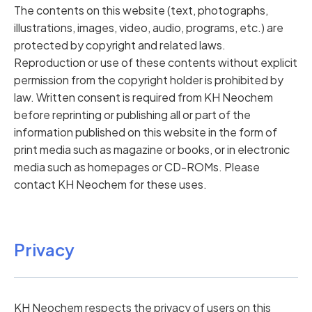
The contents on this website (text, photographs,
illustrations, images, video, audio, programs, etc.) are
protected by copyright and related laws.
Reproduction or use of these contents without explicit
permission from the copyright holder is prohibited by
law. Written consent is required from KH Neochem
before reprinting or publishing all or part of the
information published on this website in the form of
print media such as magazine or books, or in electronic
media such as homepages or CD-ROMs. Please
contact KH Neochem for these uses.
Privacy
KH Neochem respects the privacy of users on this