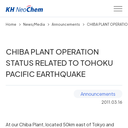
Home
News/Media
Announcements
CHIBA PLANT OPERATION
CHIBA PLANT OPERATION
STATUS RELATED TO TOHOKU
PACIFIC EARTHQUAKE
Announcements
2011.03.16
At our Chiba Plant, located 50km east of Tokyo and