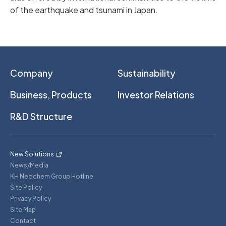
of the earthquake and tsunami in Japan.
Company
Sustainability
Business, Products
Investor Relations
R&D Structure
New Solutions
News/Media
KH Neochem Group Hotline
Site Policy
Privacy Policy
Site Map
Contact