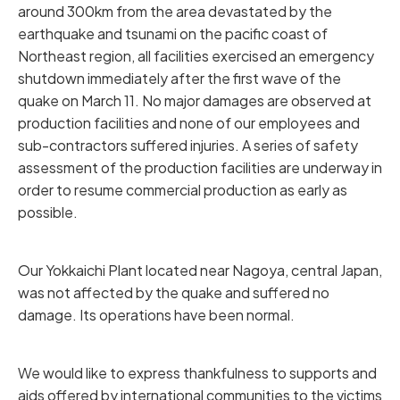
around 300km from the area devastated by the
earthquake and tsunami on the pacific coast of
Northeast region, all facilities exercised an emergency
shutdown immediately after the first wave of the
quake on March 11. No major damages are observed at
production facilities and none of our employees and
sub-contractors suffered injuries. A series of safety
assessment of the production facilities are underway in
order to resume commercial production as early as
possible.
Our Yokkaichi Plant located near Nagoya, central Japan,
was not affected by the quake and suffered no
damage. Its operations have been normal.
We would like to express thankfulness to supports and
aids offered by international communities to the victims