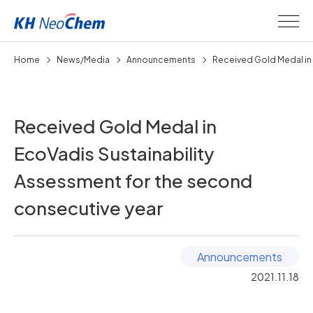
Home
News/Media
Announcements
Received Gold Medal in 
Received Gold Medal in
EcoVadis Sustainability
Assessment for the second
consecutive year
Announcements
2021.11.18