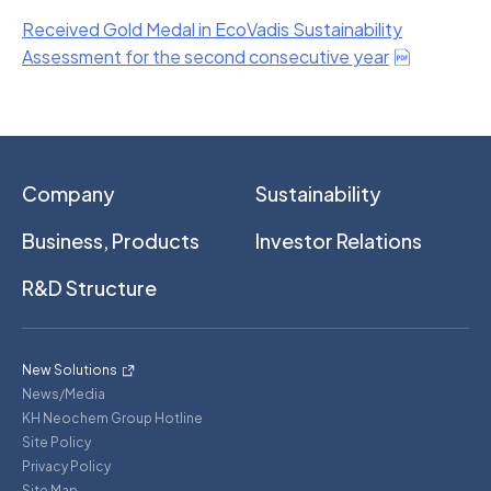
Received Gold Medal in EcoVadis Sustainability
Assessment for the second consecutive year
Company
Sustainability
Business, Products
Investor Relations
R&D Structure
New Solutions
News/Media
KH Neochem Group Hotline
Site Policy
Privacy Policy
Site Map