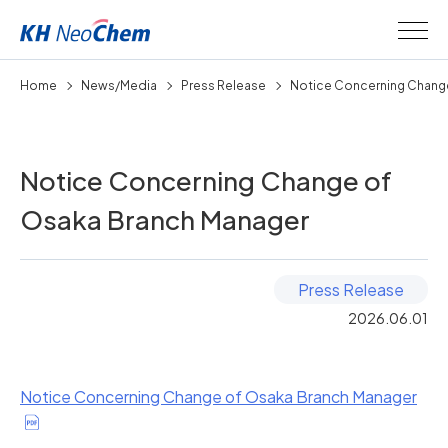
Home
News/Media
Press Release
Notice Concerning Change
Notice Concerning Change of
Osaka Branch Manager
Press Release
2026.06.01
Notice Concerning Change of Osaka Branch Manager