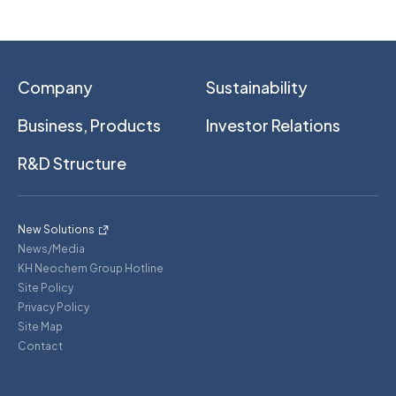
Company
Sustainability
Business, Products
Investor Relations
R&D Structure
New Solutions
News/Media
KH Neochem Group Hotline
Site Policy
Privacy Policy
Site Map
Contact