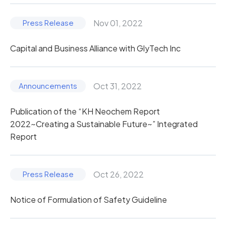
Nov 01, 2022
Capital and Business Alliance with GlyTech Inc
Oct 31, 2022
Publication of the “KH Neochem Report
2022~Creating a Sustainable Future~” Integrated
Report
Oct 26, 2022
Notice of Formulation of Safety Guideline