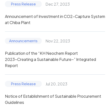
Dec 27, 2023
Announcement of Investment in CO2-Capture System
at Chiba Plant
Nov 22, 2023
Publication of the “KH Neochem Report
2023~Creating a Sustainable Future~” Integrated
Report
Jul 20, 2023
Notice of Establishment of Sustainable Procurement
Guidelines