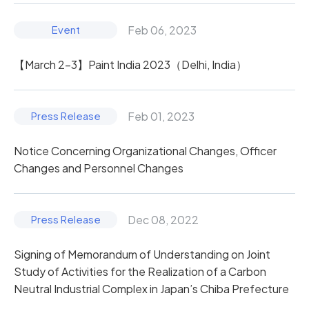
Feb 06, 2023
【March 2-3】Paint India 2023（Delhi, India）
Feb 01, 2023
Notice Concerning Organizational Changes, Officer
Changes and Personnel Changes
Dec 08, 2022
Signing of Memorandum of Understanding on Joint
Study of Activities for the Realization of a Carbon
Neutral Industrial Complex in Japan’s Chiba Prefecture