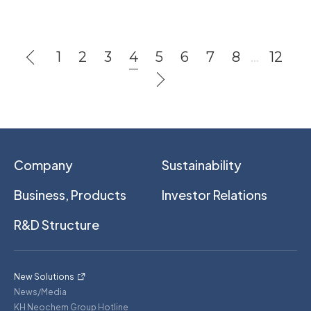
1
2
3
4
5
6
7
8
…
12
Company
Sustainability
Business, Products
Investor Relations
R&D Structure
New Solutions
News/Media
KH Neochem Group Hotline