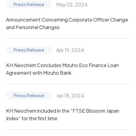
May 02, 2024
Announcement Concerning Corporate Officer Change
and Personnel Changes
Apr 19, 2024
KH Neochem Concludes Mizuho Eco Finance Loan
Agreement with Mizuho Bank
Jan 18, 2024
KH Neochem included in the “FTSE Blossom Japan
Index” for the first time