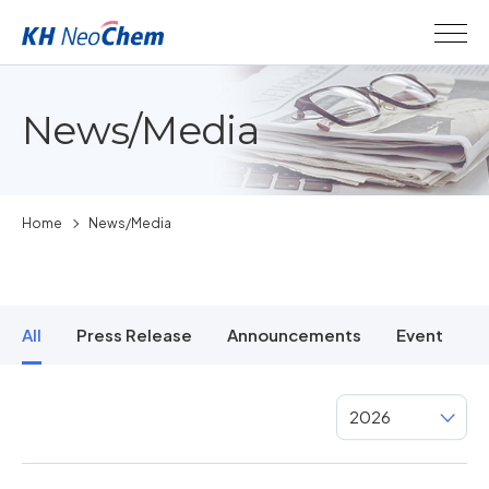
News/Media
Home
News/Media
All
Press Release
Announcements
Event