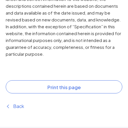
descriptions contained herein are based on documents
and data available as of the date issued, and may be
revised based on new documents, data, and knowledge.
In addition, with the exception of “Specification” in this
website, the information contained herein is provided for
informational purposes only, and is not intended as a
guarantee of accuracy, completeness, or fitness for a
particular purpose.
Print this page
Back