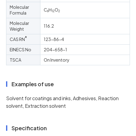
Molecular
C
H
O
6
12
2
Formula
Molecular
116.2
Weight
®
CAS RN
123-86-4
EINECS No
204-658-1
TSCA
On Inventory
Examples of use
Solvent for coatings and inks, Adhesives, Reaction
solvent, Extraction solvent
Specification