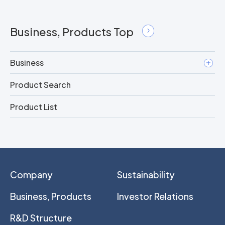
Business, Products Top
Business
Product Search
Product List
Company
Sustainability
Business, Products
Investor Relations
R&D Structure