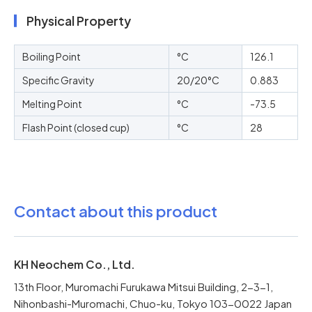
Physical Property
Boiling Point
°C
126.1
Specific Gravity
20/20°C
0.883
Melting Point
°C
-73.5
Flash Point (closed cup)
°C
28
Contact about this product
KH Neochem Co., Ltd.
13th Floor, Muromachi Furukawa Mitsui Building, 2-3-1,
Nihonbashi-Muromachi, Chuo-ku, Tokyo 103-0022 Japan