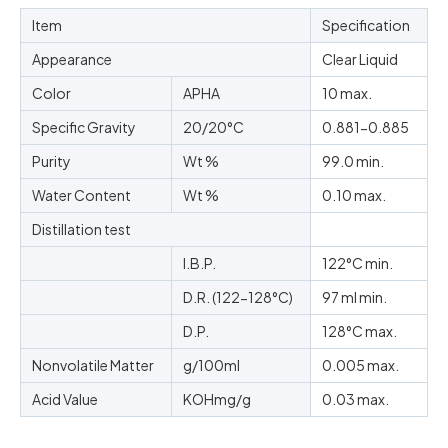
Item
Specification
Appearance
Clear Liquid
Color
APHA
10 max.
Specific Gravity
20/20°C
0.881-0.885
Purity
Wt %
99.0 min.
Water Content
Wt %
0.10 max.
Distillation test
I.B.P.
122
°C
min.
D.R. (122-128
°C
)
97 ml min.
D.P.
128
°C
max.
Nonvolatile Matter
g/100ml
0.005 max.
Acid Value
KOHmg/g
0.03 max.