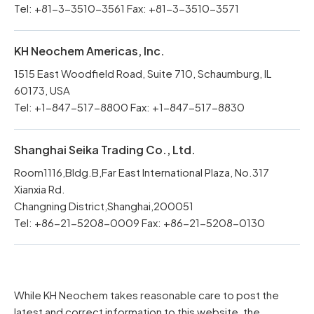
Tel: +81-3-3510-3561 Fax: +81-3-3510-3571
KH Neochem Americas, Inc.
1515 East Woodfield Road, Suite 710, Schaumburg, IL
60173, USA
Tel: +1-847-517-8800 Fax: +1-847-517-8830
Shanghai Seika Trading Co., Ltd.
Room1116,Bldg.B,Far East International Plaza, No.317
Xianxia Rd.
Changning District,Shanghai,200051
Tel: +86-21-5208-0009 Fax: +86-21-5208-0130
While KH Neochem takes reasonable care to post the
latest and correct information to this website, the