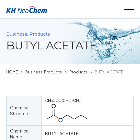
Business, Products
BUTYL ACETATE
HOME
Business, Products
Products
BUTYL ACETATE
Chemical
Structure
Chemical
BUTYL ACETATE
Name