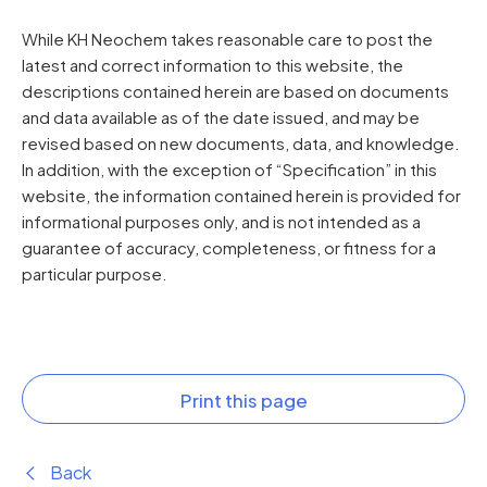
While KH Neochem takes reasonable care to post the
latest and correct information to this website, the
descriptions contained herein are based on documents
and data available as of the date issued, and may be
revised based on new documents, data, and knowledge.
In addition, with the exception of “Specification” in this
website, the information contained herein is provided for
informational purposes only, and is not intended as a
guarantee of accuracy, completeness, or fitness for a
particular purpose.
Print this page
Back