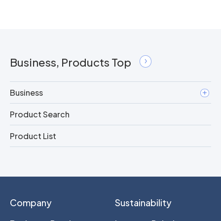
Business, Products Top
Business
Product Search
Product List
Company
Sustainability