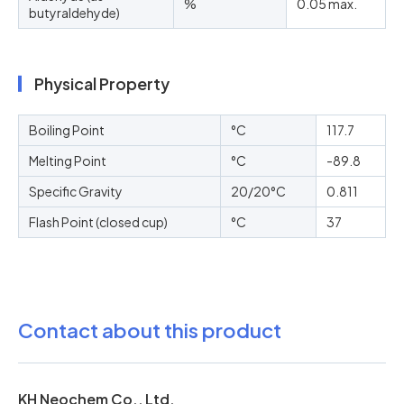
%
0.05 max.
butyraldehyde)
Physical Property
Boiling Point
°C
117.7
Melting Point
°C
-89.8
Specific Gravity
20/20°C
0.811
Flash Point (closed cup)
°C
37
Contact about this product
KH Neochem Co., Ltd.