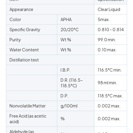
Appearance
Clear Liquid
Color
APHA
5max.
Specific Gravity
20/20°C
0.810 - 0.814
Purity
Wt %
99.0 min.
Water Content
Wt %
0.10 max.
Distillation test
I.B.P.
116.5°C min.
D.R. (116.5-
98 ml min.
118.5°C)
D.P.
118.5°C max.
Nonvolatile Matter
g/100ml
0.002 max.
Free Acid (as acetic
%
0.002 max.
acid)
Aldehyde (as