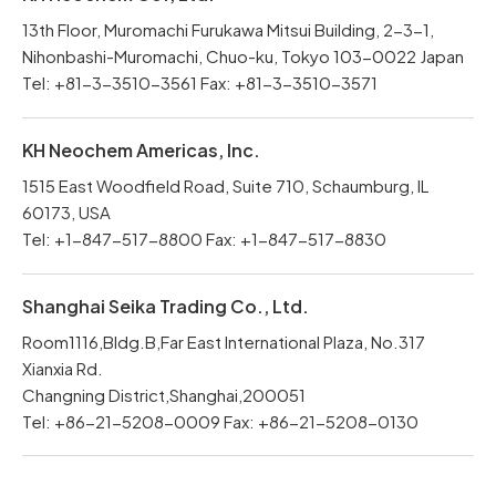
13th Floor, Muromachi Furukawa Mitsui Building, 2-3-1,
Nihonbashi-Muromachi, Chuo-ku, Tokyo 103-0022 Japan
Tel: +81-3-3510-3561 Fax: +81-3-3510-3571
KH Neochem Americas, Inc.
1515 East Woodfield Road, Suite 710, Schaumburg, IL
60173, USA
Tel: +1-847-517-8800 Fax: +1-847-517-8830
Shanghai Seika Trading Co., Ltd.
Room1116,Bldg.B,Far East International Plaza, No.317
Xianxia Rd.
Changning District,Shanghai,200051
Tel: +86-21-5208-0009 Fax: +86-21-5208-0130