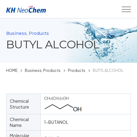
Business, Products
BUTYL ALCOHOL
HOME
Business, Products
Products
BUTYL ALCOHOL
Chemical
Structure
Chemical
1-BUTANOL
Name
Molecular