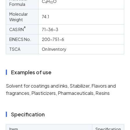
C
H
O
4
10
Formula
Molecular
74.1
Weight
®
CAS RN
71-36-3
EINECS No.
200-751-6
TSCA
On Inventory
Examples of use
Solvent for coatings and inks, Stabilizer, Flavors and
fragrances, Plasticizers, Pharmaceuticals, Resins
Specification
Item
Specification