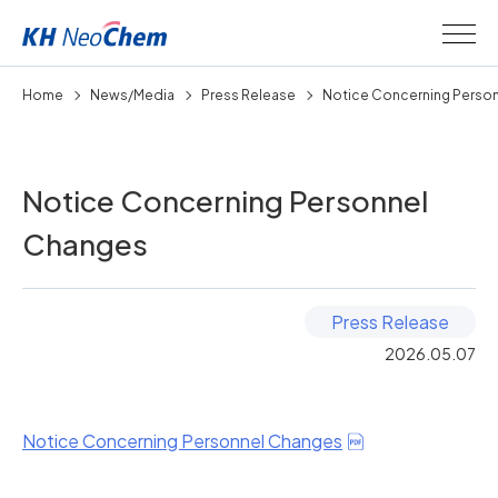
Home
News/Media
Press Release
Notice Concerning Personn
Notice Concerning Personnel
Changes
Press Release
2026.05.07
Notice Concerning Personnel Changes