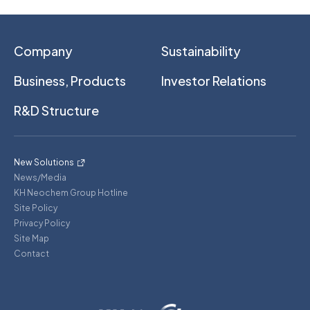
Company
Sustainability
Business, Products
Investor Relations
R&D Structure
New Solutions
News/Media
KH Neochem Group Hotline
Site Policy
Privacy Policy
Site Map
Contact