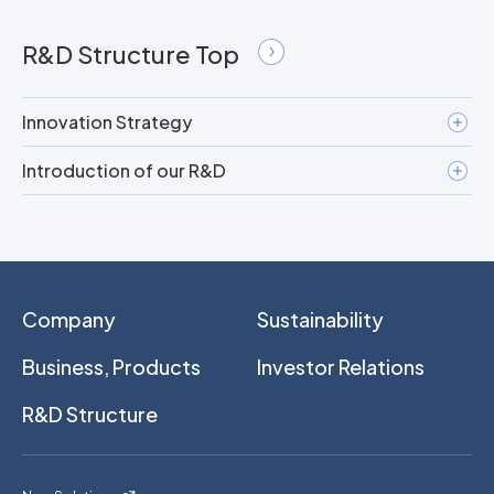
R&D Structure Top
Innovation Strategy
Introduction of our R&D
Company
Sustainability
Business, Products
Investor Relations
R&D Structure