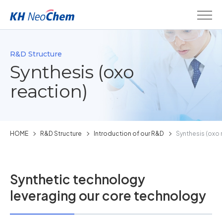
R&D Structure
Synthesis (oxo
reaction)
HOME
R&D Structure
Introduction of our R&D
Synthesis (oxo 
Synthetic technology
leveraging our core technology