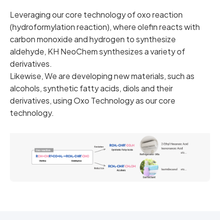
Leveraging our core technology of oxo reaction
(hydroformylation reaction), where olefin reacts with
carbon monoxide and hydrogen to synthesize
aldehyde, KH NeoChem synthesizes a variety of
derivatives.
Likewise, We are developing new materials, such as
alcohols, synthetic fatty acids, diols and their
derivatives, using Oxo Technology as our core
technology.