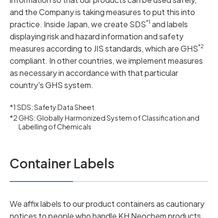
and the Company is taking measures to put this into
*1
practice. Inside Japan, we create SDS
and labels
displaying risk and hazard information and safety
*2
measures according to JIS standards, which are GHS
compliant. In other countries, we implement measures
as necessary in accordance with that particular
country's GHS system.
*1 SDS: Safety Data Sheet
*2 GHS: Globally Harmonized System of Classification and
Labelling of Chemicals
Container Labels
We affix labels to our product containers as cautionary
notices to people who handle KH Neochem products.