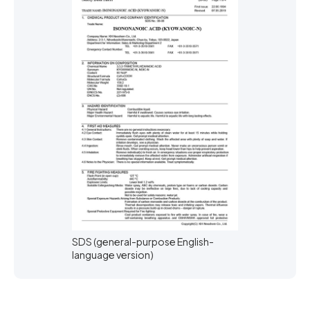
SDS (general-purpose English-
language version)