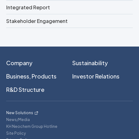
Integrated Report
Stakeholder Engagement
Company
Sustainability
Business, Products
Investor Relations
R&D Structure
New Solutions
News/Media
KH Neochem Group Hotline
Site Policy