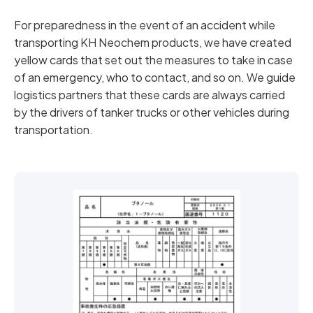
For preparedness in the event of an accident while
transporting KH Neochem products, we have created
yellow cards that set out the measures to take in case
of an emergency, who to contact, and so on. We guide
logistics partners that these cards are always carried
by the drivers of tanker trucks or other vehicles during
transportation.