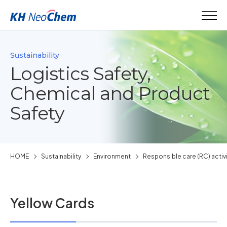
Sustainability
Logistics Safety,
Chemical and Product
Safety
HOME
Sustainability
Environment
Responsible care (RC) activ
Yellow Cards