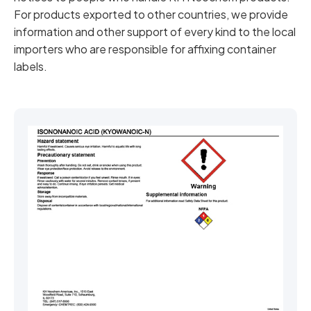
For products exported to other countries, we provide
information and other support of every kind to the local
importers who are responsible for affixing container
labels.