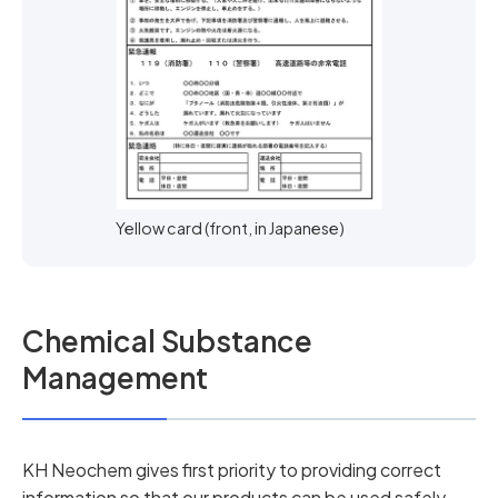
Yellow card (front, in Japanese)
Chemical Substance
Management
KH Neochem gives first priority to providing correct
information so that our products can be used safely,