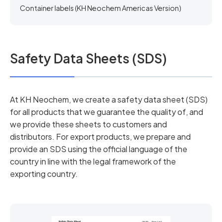
Container labels (KH Neochem Americas Version)
Safety Data Sheets (SDS)
At KH Neochem, we create a safety data sheet (SDS)
for all products that we guarantee the quality of, and
we provide these sheets to customers and
distributors. For export products, we prepare and
provide an SDS using the official language of the
country in line with the legal framework of the
exporting country.