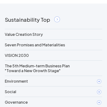
Sustainability Top
Value Creation Story
Seven Promises and Materialities
VISION 2030
The 5th Medium-term Business Plan
"Toward a New Growth Stage"
Environment
Social
Governance