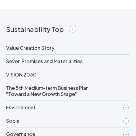
Sustainability Top
Value Creation Story
Seven Promises and Materialities
VISION 2030
The 5th Medium-term Business Plan
"Toward a New Growth Stage"
Environment
Social
Governance