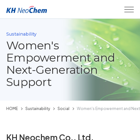
Sustainability
Women's
Empowerment and
Next-Generation
Support
HOME
Sustainability
Social
Women's Empowerment and Next-
KH Neochem Co., Ltd.