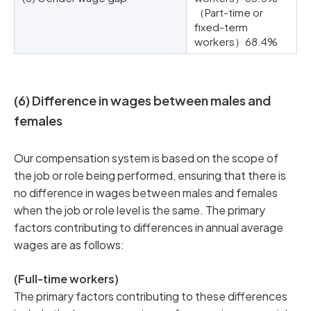
（Part-time or
fixed-term
workers）68.4%
(6) Difference in wages between males and
females
Our compensation system is based on the scope of
the job or role being performed, ensuring that there is
no difference in wages between males and females
when the job or role level is the same. The primary
factors contributing to differences in annual average
wages are as follows:
(Full-time workers)
The primary factors contributing to these differences