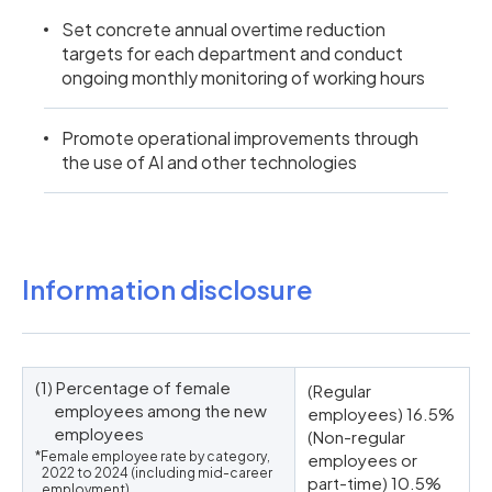
Set concrete annual overtime reduction
targets for each department and conduct
ongoing monthly monitoring of working hours
Promote operational improvements through
the use of AI and other technologies
Information disclosure
(1) Percentage of female
(Regular
employees among the new
employees) 16.5%
employees
(Non-regular
*Female employee rate by category,
employees or
2022 to 2024 (including mid-career
part-time) 10.5%
employment)