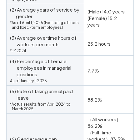
(2) Average years of service by
(Male) 14.0 years
gender
(Female) 15.2
*As of April 1, 2025 (Excluding officers
years
and fixed-term employees)
(3) Average overtime hours of
25.2 hours
workers per month
*FY 2024
(4) Percentage of female
employees in managerial
7.7%
positions
As of January 1, 2025
(5) Rate of taking annual paid
leave
88.2%
*Actual results from April 2024 to
March 2025
（All workers）
86.2%
（Full-time
(6) Gender wage gap
workers）83.5%