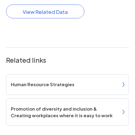
View Related Data
Related links
Human Resource Strategies
Promotion of diversity and inclusion &
Creating workplaces where it is easy to work