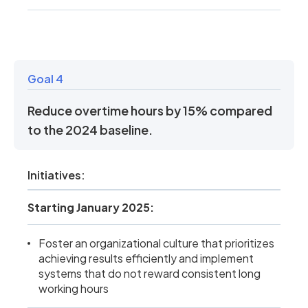
Goal 4
Reduce overtime hours by 15% compared
to the 2024 baseline.
Initiatives:
Starting January 2025:
Foster an organizational culture that prioritizes
achieving results efficiently and implement
systems that do not reward consistent long
working hours