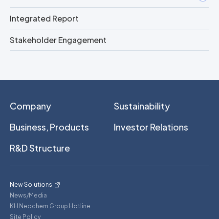
Integrated Report
Stakeholder Engagement
Company
Sustainability
Business, Products
Investor Relations
R&D Structure
New Solutions
News/Media
KH Neochem Group Hotline
Site Policy