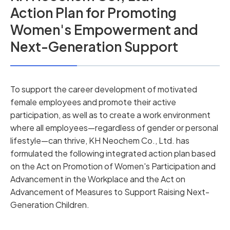
Action Plan for Promoting
Women's Empowerment and
Next-Generation Support
To support the career development of motivated
female employees and promote their active
participation, as well as to create a work environment
where all employees—regardless of gender or personal
lifestyle—can thrive, KH Neochem Co., Ltd. has
formulated the following integrated action plan based
on the Act on Promotion of Women's Participation and
Advancement in the Workplace and the Act on
Advancement of Measures to Support Raising Next-
Generation Children.