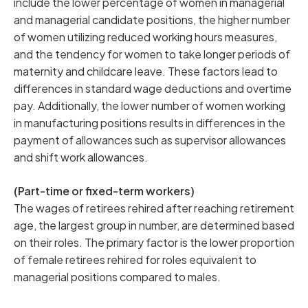
include the lower percentage of women in managerial
and managerial candidate positions, the higher number
of women utilizing reduced working hours measures,
and the tendency for women to take longer periods of
maternity and childcare leave. These factors lead to
differences in standard wage deductions and overtime
pay. Additionally, the lower number of women working
in manufacturing positions results in differences in the
payment of allowances such as supervisor allowances
and shift work allowances.
(Part-time or fixed-term workers)
The wages of retirees rehired after reaching retirement
age, the largest group in number, are determined based
on their roles. The primary factor is the lower proportion
of female retirees rehired for roles equivalent to
managerial positions compared to males.