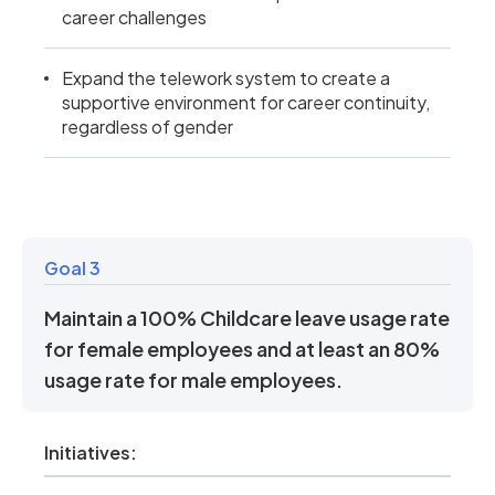
career challenges
Expand the telework system to create a
supportive environment for career continuity,
regardless of gender
Goal 3
Maintain a 100% Childcare leave usage rate
for female employees and at least an 80%
usage rate for male employees.
Initiatives: