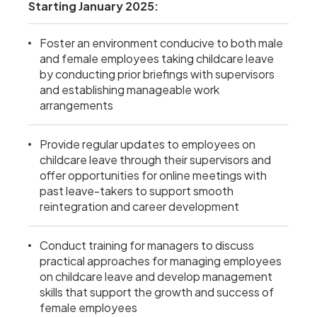
Starting January 2025:
Foster an environment conducive to both male
and female employees taking childcare leave
by conducting prior briefings with supervisors
and establishing manageable work
arrangements
Provide regular updates to employees on
childcare leave through their supervisors and
offer opportunities for online meetings with
past leave-takers to support smooth
reintegration and career development
Conduct training for managers to discuss
practical approaches for managing employees
on childcare leave and develop management
skills that support the growth and success of
female employees