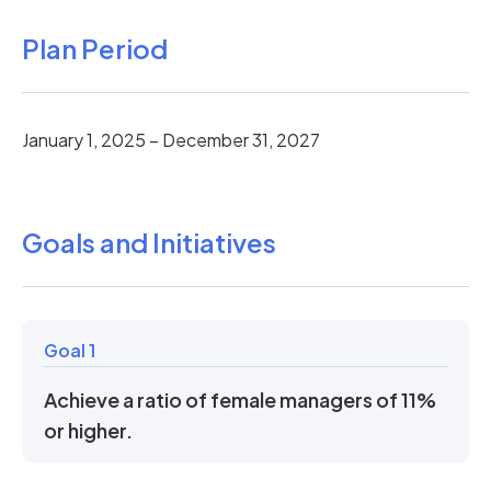
Plan Period
January 1, 2025 – December 31, 2027
Goals and Initiatives
Goal 1
Achieve a ratio of female managers of 11%
or higher.