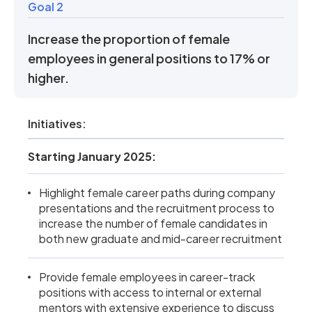
Goal 2
Increase the proportion of female
employees in general positions to 17% or
higher.
Initiatives:
Starting January 2025:
Highlight female career paths during company
presentations and the recruitment process to
increase the number of female candidates in
both new graduate and mid-career recruitment
Provide female employees in career-track
positions with access to internal or external
mentors with extensive experience to discuss