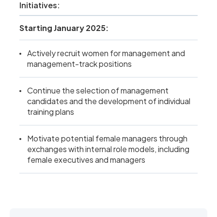
Initiatives:
Starting January 2025:
Actively recruit women for management and
management-track positions
Continue the selection of management
candidates and the development of individual
training plans
Motivate potential female managers through
exchanges with internal role models, including
female executives and managers